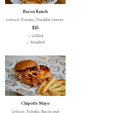
Bacon Ranch
Lettuce, Tomato, Cheddar cheese,
$16
Grilled
Breaded
Chipotle Mayo
Lettuce, Tomato, Bacon and