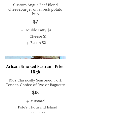
Custom Angus Beef Blend
cheeseburger on a fresh potato
bun
$7
Double Patty
$4
Cheese
$1
Bacon
$2
Artisan Smoked Pastrami Piled
High
10oz Classically Seasoned, Fork
Tender, Choice of Rye or Baguette
$18
Mustard
Pete's Thousand Island