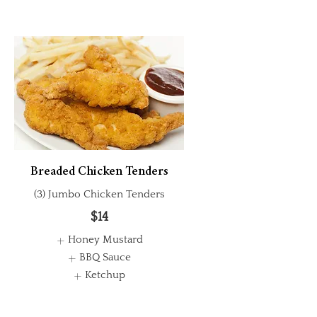
Breaded Chicken Tenders
(3) Jumbo Chicken Tenders
$14
Honey Mustard
BBQ Sauce
Ketchup