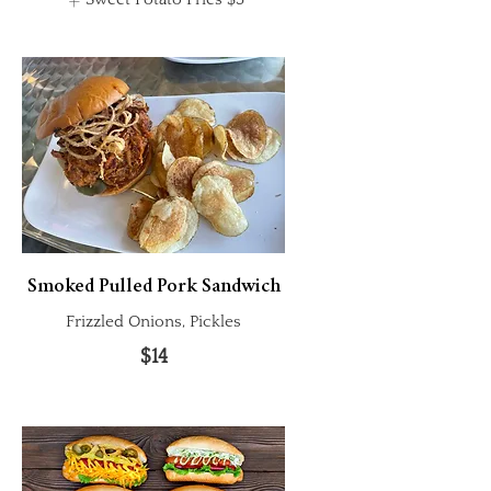
Smoked Pulled Pork Sandwich
Frizzled Onions, Pickles
$14