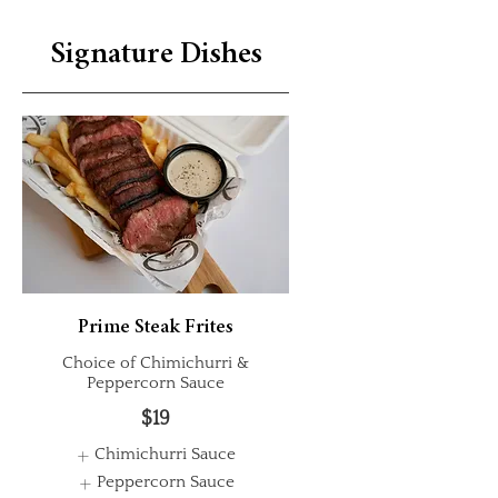
Signature Dishes
Prime Steak Frites
Choice of Chimichurri &
Peppercorn Sauce
$19
Chimichurri Sauce
Peppercorn Sauce