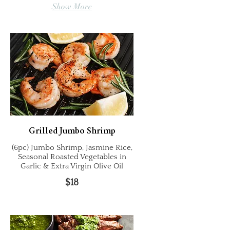
Show More
Grilled Jumbo Shrimp
(6pc) Jumbo Shrimp, Jasmine Rice,
Seasonal Roasted Vegetables in
Garlic & Extra Virgin Olive Oil
$18