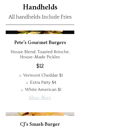
Handhelds
All handhelds Include Fries
Pete's Gourmet Burgers
House Blend, Toasted Brioche,
House-Made Pickles
$12
Vermont Cheddar
$1
Extra Patty
$4
White American
$1
Show More
CJ's Smash Burger