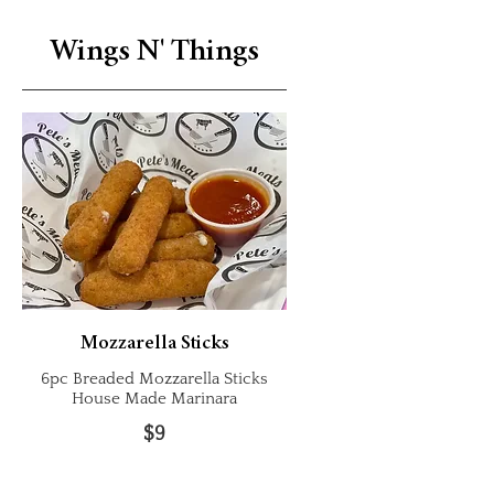
Wings N' Things
Mozzarella Sticks
6pc Breaded Mozzarella Sticks
House Made Marinara
$9