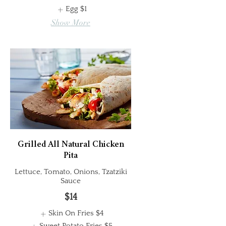
Egg
$1
Show More
Grilled All Natural Chicken
Pita
Lettuce, Tomato, Onions, Tzatziki
Sauce
$14
Skin On Fries
$4
Sweet Potato Fries
$5