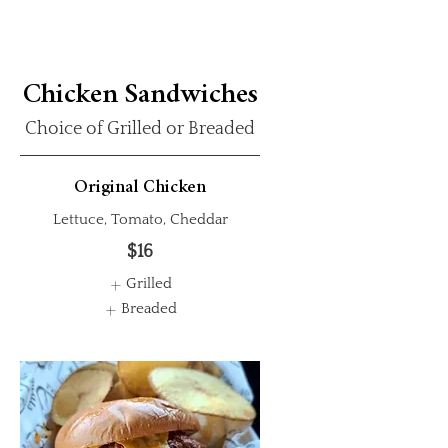
Chicken Sandwiches
Choice of Grilled or Breaded
Original Chicken
Lettuce, Tomato, Cheddar
$16
Grilled
Breaded