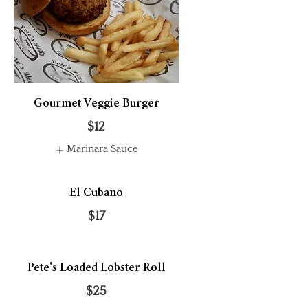
Gourmet Veggie Burger
$12
Marinara Sauce
El Cubano
$17
Pete's Loaded Lobster Roll
$25