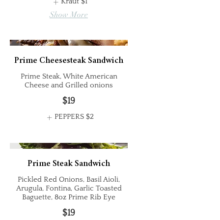
Kraut
$1
Show More
Prime Cheesesteak Sandwich
Prime Steak, White American
Cheese and Grilled onions
$19
PEPPERS
$2
Prime Steak Sandwich
Pickled Red Onions, Basil Aioli,
Arugula, Fontina, Garlic Toasted
Baguette, 8oz Prime Rib Eye
$19