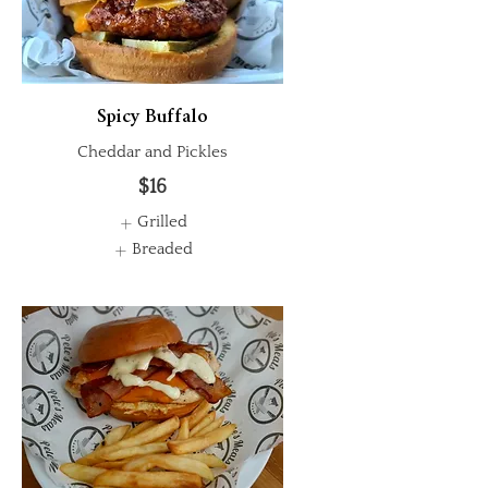
Spicy Buffalo
Cheddar and Pickles
$16
Grilled
Breaded