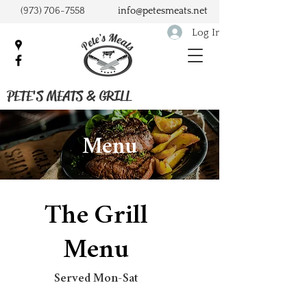
(973) 706-7558
info@petesmeats.net
Log In
PETE'S MEATS & GRILL
Menu
The Grill
Menu
Served Mon-Sat