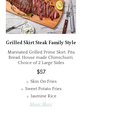
Grilled Skirt Steak Family Style
Marinated Grilled Prime Skirt, Pita
Bread, House made Chimichurri,
Choice of 2 Large Sides
$57
Skin On Fries
Sweet Potato Fries
Jasmine Rice
Show More
Whole Chicken