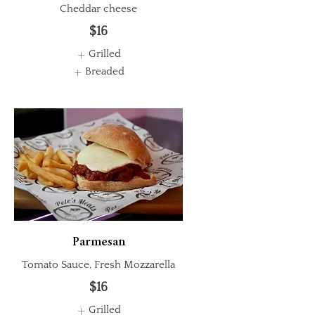
Cheddar cheese
$16
Grilled
Breaded
Parmesan
Tomato Sauce, Fresh Mozzarella
$16
Grilled