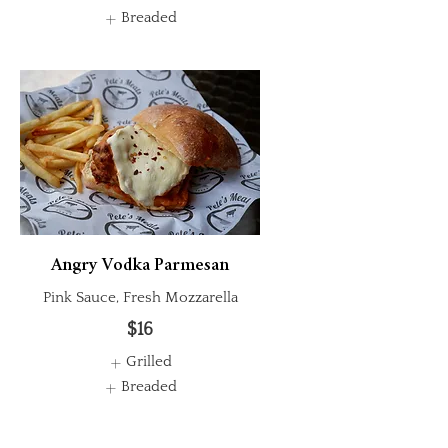
Breaded
Angry Vodka Parmesan
Pink Sauce, Fresh Mozzarella
$16
Grilled
Breaded