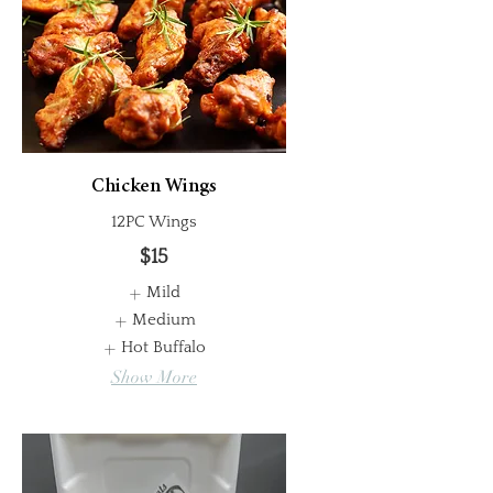
Chicken Wings
12PC Wings
$15
Mild
Medium
Hot Buffalo
Show More