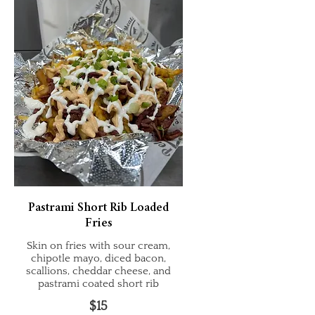
Pastrami Short Rib Loaded
Fries
Skin on fries with sour cream,
chipotle mayo, diced bacon,
scallions, cheddar cheese, and
pastrami coated short rib
$15