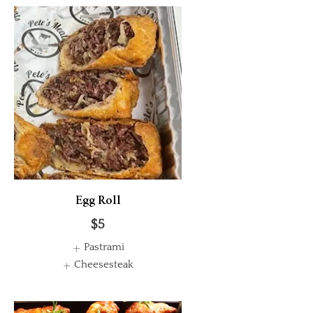
Egg Roll
$5
Pastrami
Cheesesteak