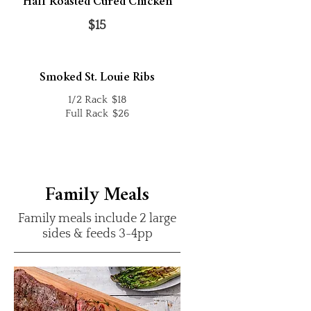
Half Roasted Cured Chicken
$15
Smoked St. Louie Ribs
1/2 Rack
$18
Full Rack
$26
Family Meals
Family meals include 2 large
sides & feeds 3-4pp