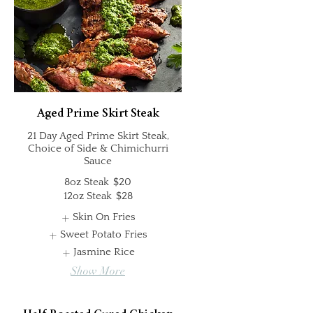
Aged Prime Skirt Steak
21 Day Aged Prime Skirt Steak,
Choice of Side & Chimichurri
Sauce
8oz Steak
$20
12oz Steak
$28
Skin On Fries
Sweet Potato Fries
Jasmine Rice
Show More