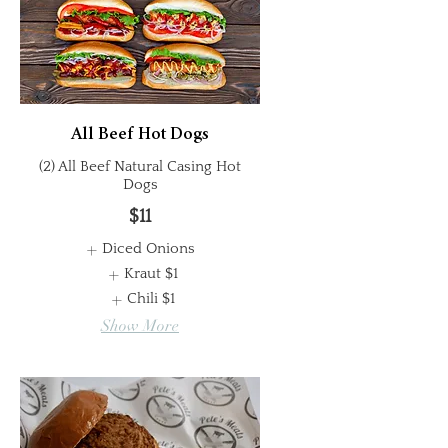
All Beef Hot Dogs
(2) All Beef Natural Casing Hot
Dogs
$11
Diced Onions
Kraut
$1
Chili
$1
Show More