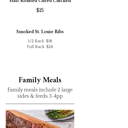
Half Roasted Cured Chicken
$15
Smoked St. Louie Ribs
1/2 Rack
$18
Full Rack
$26
Family Meals
Family meals include 2 large
sides & feeds 3-4pp