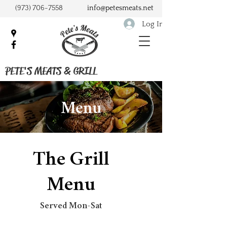
(973) 706-7558
info@petesmeats.net
Log In
PETE'S MEATS & GRILL
Menu
The Grill
Menu
Served Mon-Sat