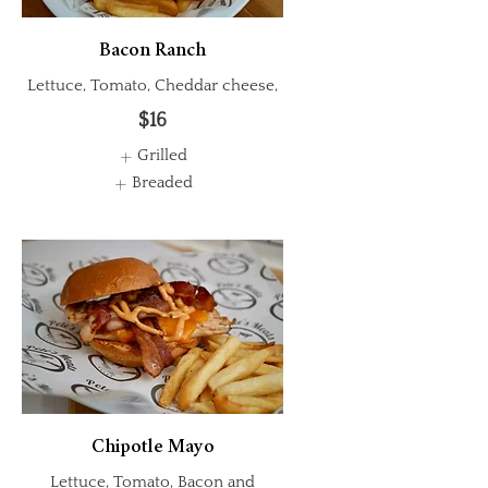
Bacon Ranch
Lettuce, Tomato, Cheddar cheese,
$16
Grilled
Breaded
Chipotle Mayo
Lettuce, Tomato, Bacon and