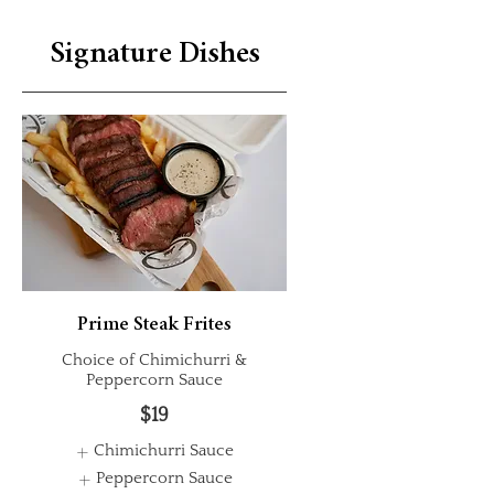
Signature Dishes
Prime Steak Frites
Choice of Chimichurri &
Peppercorn Sauce
$19
Chimichurri Sauce
Peppercorn Sauce