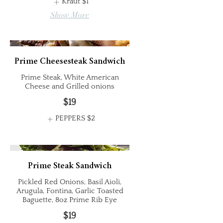
Kraut
$1
Show More
Prime Cheesesteak Sandwich
Prime Steak, White American
Cheese and Grilled onions
$19
PEPPERS
$2
Prime Steak Sandwich
Pickled Red Onions, Basil Aioli,
Arugula, Fontina, Garlic Toasted
Baguette, 8oz Prime Rib Eye
$19