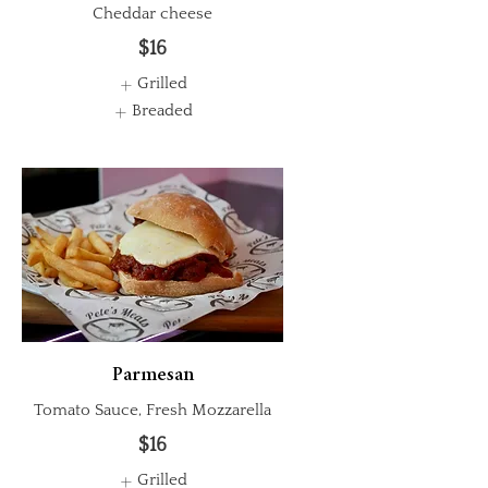
Cheddar cheese
$16
Grilled
Breaded
Parmesan
Tomato Sauce, Fresh Mozzarella
$16
Grilled