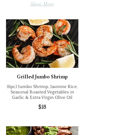
Show More
Grilled Jumbo Shrimp
(6pc) Jumbo Shrimp, Jasmine Rice,
Seasonal Roasted Vegetables in
Garlic & Extra Virgin Olive Oil
$18