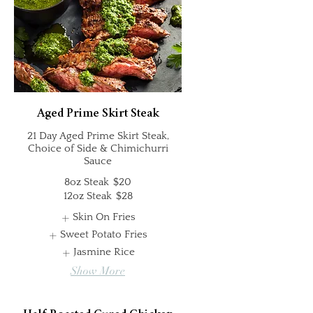
Aged Prime Skirt Steak
21 Day Aged Prime Skirt Steak,
Choice of Side & Chimichurri
Sauce
8oz Steak
$20
12oz Steak
$28
Skin On Fries
Sweet Potato Fries
Jasmine Rice
Show More