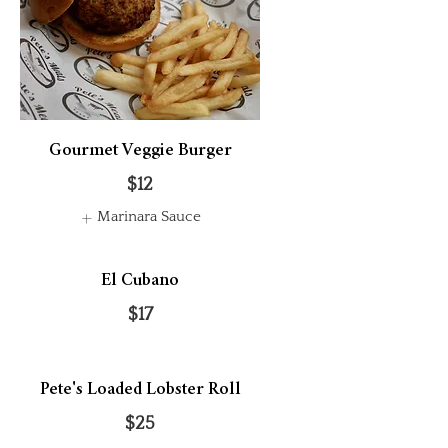
Gourmet Veggie Burger
$12
Marinara Sauce
El Cubano
$17
Pete's Loaded Lobster Roll
$25