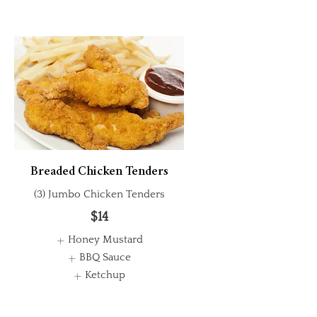
Breaded Chicken Tenders
(3) Jumbo Chicken Tenders
$14
Honey Mustard
BBQ Sauce
Ketchup