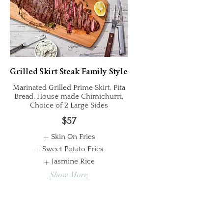
Grilled Skirt Steak Family Style
Marinated Grilled Prime Skirt, Pita
Bread, House made Chimichurri,
Choice of 2 Large Sides
$57
Skin On Fries
Sweet Potato Fries
Jasmine Rice
Show More
Whole Chicken