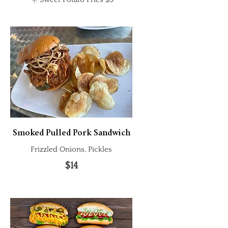
Smoked Pulled Pork Sandwich
Frizzled Onions, Pickles
$14