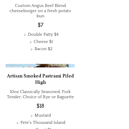
Custom Angus Beef Blend
cheeseburger on a fresh potato
bun
$7
Double Patty
$4
Cheese
$1
Bacon
$2
Artisan Smoked Pastrami Piled
High
10oz Classically Seasoned, Fork
Tender, Choice of Rye or Baguette
$18
Mustard
Pete's Thousand Island