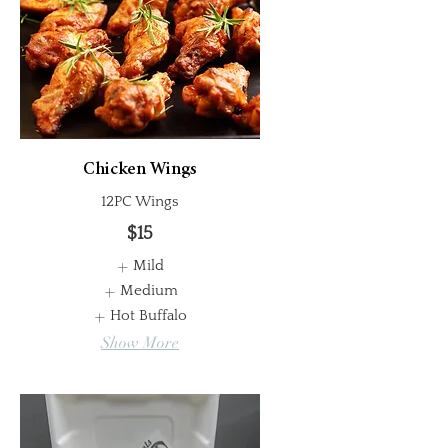
Chicken Wings
12PC Wings
$15
Mild
Medium
Hot Buffalo
Show More