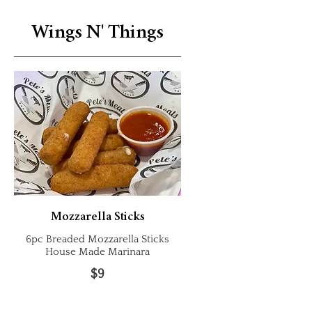
Wings N' Things
Mozzarella Sticks
6pc Breaded Mozzarella Sticks
House Made Marinara
$9