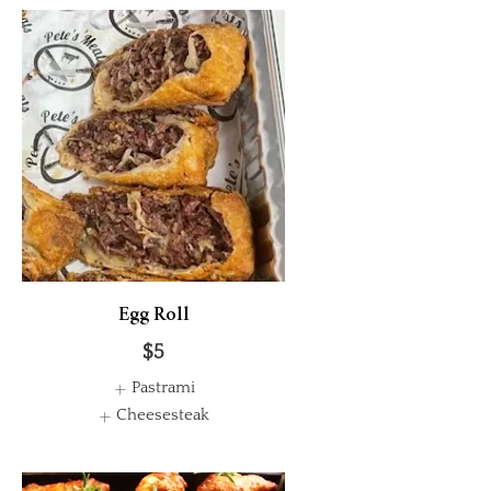
Egg Roll
$5
Pastrami
Cheesesteak