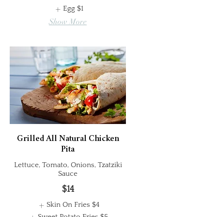
Egg
$1
Show More
Grilled All Natural Chicken
Pita
Lettuce, Tomato, Onions, Tzatziki
Sauce
$14
Skin On Fries
$4
Sweet Potato Fries
$5