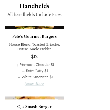
Handhelds
All handhelds Include Fries
Pete's Gourmet Burgers
House Blend, Toasted Brioche,
House-Made Pickles
$12
Vermont Cheddar
$1
Extra Patty
$4
White American
$1
Show More
CJ's Smash Burger