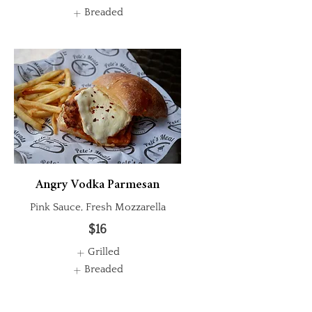
Breaded
Angry Vodka Parmesan
Pink Sauce, Fresh Mozzarella
$16
Grilled
Breaded