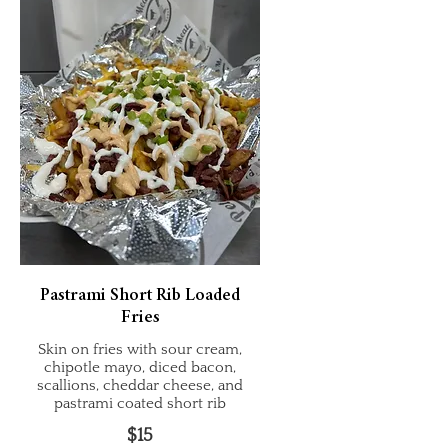
Pastrami Short Rib Loaded
Fries
Skin on fries with sour cream,
chipotle mayo, diced bacon,
scallions, cheddar cheese, and
pastrami coated short rib
$15