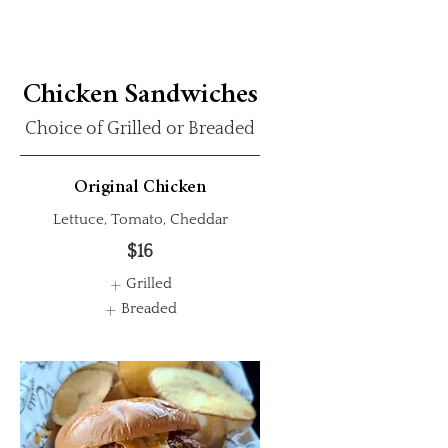
Chicken Sandwiches
Choice of Grilled or Breaded
Original Chicken
Lettuce, Tomato, Cheddar
$16
Grilled
Breaded