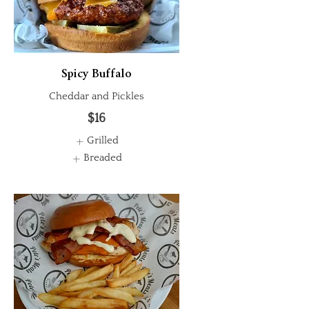
Spicy Buffalo
Cheddar and Pickles
$16
Grilled
Breaded