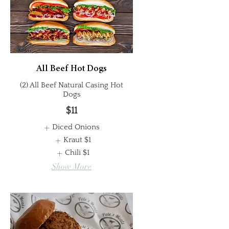
All Beef Hot Dogs
(2) All Beef Natural Casing Hot
Dogs
$11
Diced Onions
Kraut
$1
Chili
$1
Show More