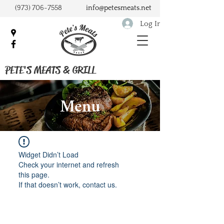
(973) 706-7558
info@petesmeats.net
Log In
PETE'S MEATS & GRILL
Menu
Widget Didn’t Load
Check your internet and refresh
this page.
If that doesn’t work, contact us.